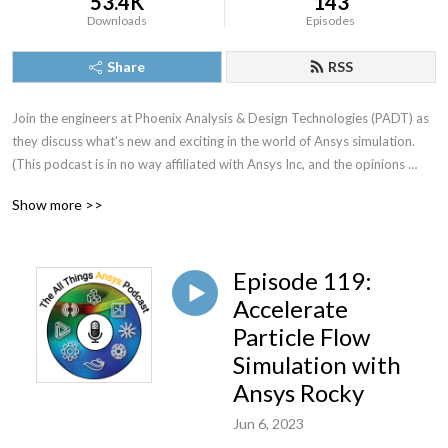
53.4K
143
Downloads
Episodes
Share
RSS
Join the engineers at Phoenix Analysis & Design Technologies (PADT) as 
they discuss what’s new and exciting in the world of Ansys simulation. 
(This podcast is in no way affiliated with Ansys Inc, and the opinions 
expressed are owned solely by those on the show) If you have any 
Show more >>
questions, comments, or would like to suggest a topic for the next 
episode, shoot us an email at podcast@padtinc.com we would love to 
hear from you!
Episode 119:
Accelerate
Particle Flow
Simulation with
Ansys Rocky
Jun 6, 2023