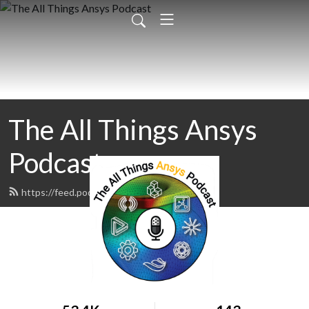
The All Things Ansys
Podcast
https://feed.podbean.com/padtinc/feed.xml