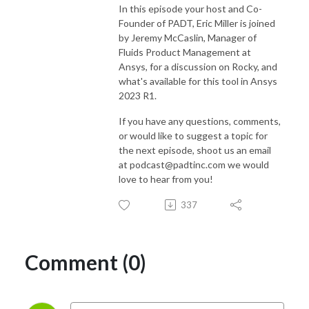
In this episode your host and Co-
Founder of PADT, Eric Miller is joined
by Jeremy McCaslin, Manager of
Fluids Product Management at
Ansys, for a discussion on Rocky, and
what's available for this tool in Ansys
2023 R1.
If you have any questions, comments,
or would like to suggest a topic for
the next episode, shoot us an email
at podcast@padtinc.com we would
love to hear from you!
337
Comment (0)