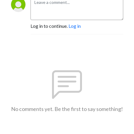
Log in to continue.
Log in
No comments yet. Be the first to say something!